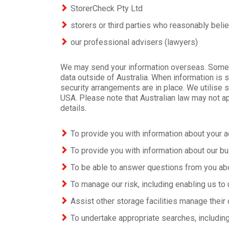
StorerCheck Pty Ltd
storers or third parties who reasonably belie
our professional advisers (lawyers)
We may send your information overseas. Some of 
data outside of Australia. When information is 
security arrangements are in place. We utilise 
USA. Please note that Australian law may not ap
details.
To provide you with information about your ac
To provide you with information about our bu
To be able to answer questions from you ab
To manage our risk, including enabling us to 
Assist other storage facilities manage their 
To undertake appropriate searches, including