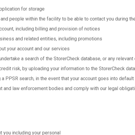
pplication for storage
 and people within the facility to be able to contact you during th
count, including billing and provision of notices
siness and related entities, including promotions
out your account and our services
undertake a search of the StorerCheck database, or any relevant c
credit risk, by uploading your information to the StorerCheck dat
 a PPSR search, in the event that your account goes into default
t and law enforcement bodies and comply with our legal obligat
 you including your personal