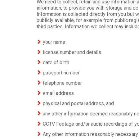
We need to collect, retain and use information 
information, to provide you with storage and do 
Information is collected directly from you but w
publicly available, for example from public regi
third parties. Information we collect may includ
your name
license number and details
date of birth
passport number
telephone number
email address
physical and postal address, and
any other information deemed reasonably ne
CCTV Footage and/or audio recordings of yo
Any other information reasonably necessary 