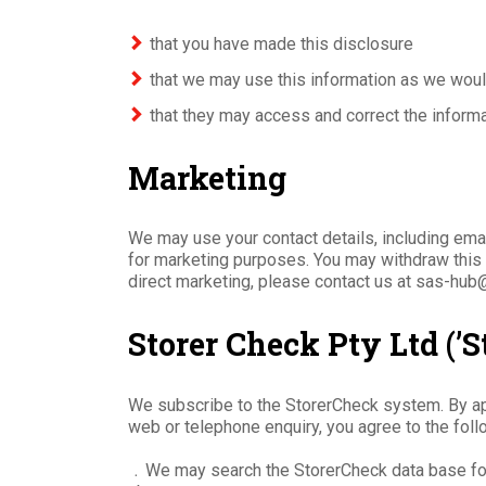
that you have made this disclosure
that we may use this information as we woul
that they may access and correct the inform
Marketing
We may use your contact details, including ema
for marketing purposes. You may withdraw this c
direct marketing, please contact us at sas-hub
Storer Check Pty Ltd (’S
We subscribe to the StorerCheck system. By app
web or telephone enquiry, you agree to the foll
﹒We may search the StorerCheck data base fo