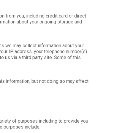
 from you, including credit card or direct
formation about your ongoing storage and
ns we may collect information about your
 your IP address, your telephone number(s)
 us via a third party site. Some of this
is information, but not doing so may affect
ariety of purposes including to provide you
e purposes include: