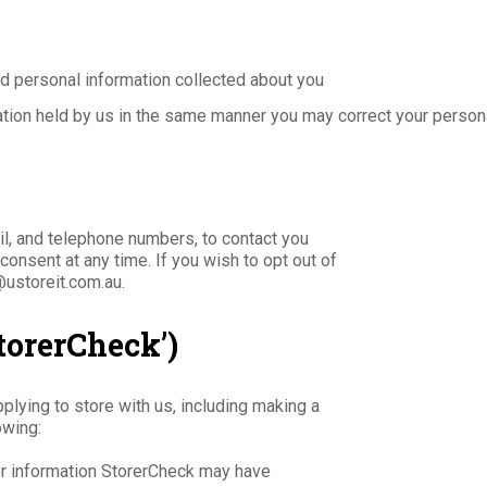
d personal information collected about you
ation held by us in the same manner you may correct your persona
il, and telephone numbers, to contact you
onsent at any time. If you wish to opt out of
@ustoreit.com.au.
torerCheck’)
lying to store with us, including making a
owing:
r information StorerCheck may have