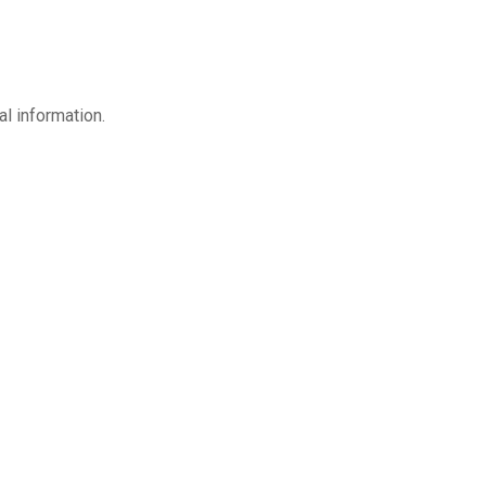
l information.