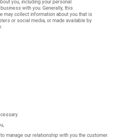
about you, including your personal
business with you. Generally, this
e may collect information about you that is
sters or social media, or made available by
e:
cessary.
u,
to manage our relationship with you the customer.