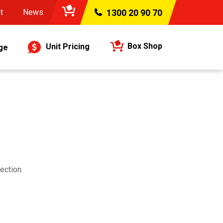
t
News
1300 20 90 70
Box Shop
Unit Pricing
ge
ection.