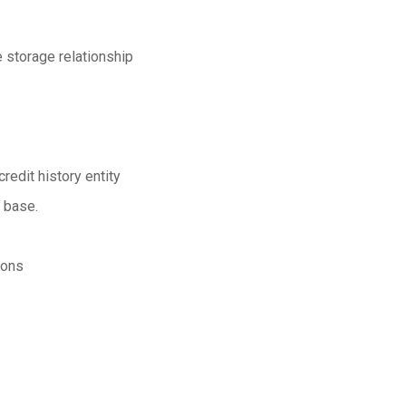
e storage relationship
redit history entity
a base.
ions