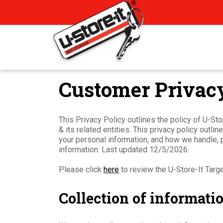
Customer Privacy
This Privacy Policy outlines the policy of U-St
& its related entities. This privacy policy outl
your personal information, and how we handle, 
information. Last updated 12/5/2026.
Please click
here
to review the U-Store-It Targ
Collection of informati