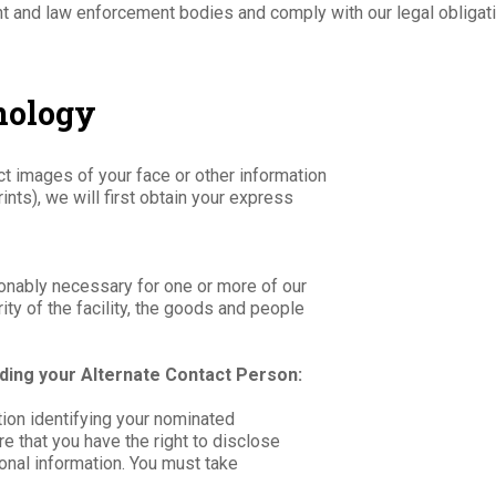
t and law enforcement bodies and comply with our legal obligat
hnology
ct images of your face or other information
ints), we will first obtain your express
easonably necessary for one or more of our
rity of the facility, the goods and people
ding your Alternate Contact Person:
ion identifying your nominated
e that you have the right to disclose
onal information. You must take