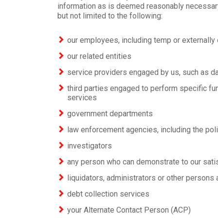
information as is deemed reasonably necessary 
but not limited to the following:
our employees, including temp or externally 
our related entities
service providers engaged by us, such as da
third parties engaged to perform specific fu
services
government departments
law enforcement agencies, including the pol
investigators
any person who can demonstrate to our satisf
liquidators, administrators or other persons 
debt collection services
your Alternate Contact Person (ACP)