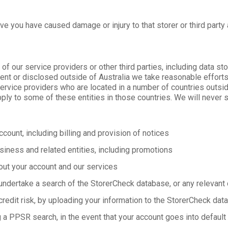
ve you have caused damage or injury to that storer or third party
our service providers or other third parties, including data sto
sent or disclosed outside of Australia we take reasonable efforts
service providers who are located in a number of countries outsid
ply to some of these entities in those countries. We will never s
count, including billing and provision of notices
siness and related entities, including promotions
out your account and our services
undertake a search of the StorerCheck database, or any relevant c
credit risk, by uploading your information to the StorerCheck dat
 a PPSR search, in the event that your account goes into default