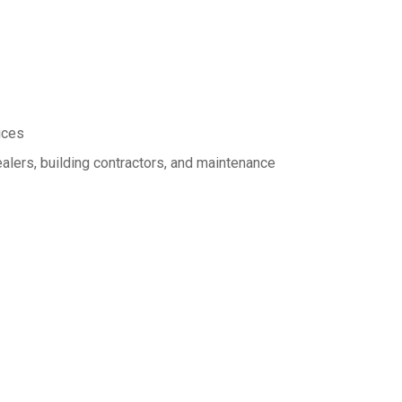
ices
alers, building contractors, and maintenance