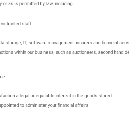
or as is permitted by law, including
contracted staff
ta storage, IT, software management, insurers and financial serv
nctions within our business, such as auctioneers, second hand de
ice
action a legal or equitable interest in the goods stored
appointed to administer your financial affairs