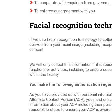
To cooperate with enquiries from governmen
To enforce our agreement with you.
Facial recognition tec
If we use facial recognition technology to colle
derived from your facial image (including facepr
consent.
We will only collect this information if it is r
functions or activities, including to ensure secu
within the facility.
You make the following authorisation regar
As you have provided us with personal informat
Alternate Contact Person (ACP), you must ensur
information about your ACP including their pers
reasonable steps to ensure your ACP is aware: