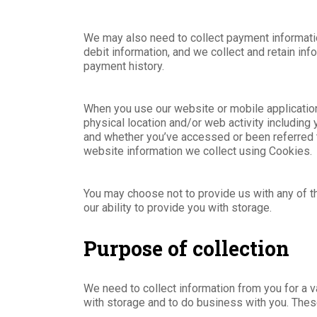
We may also need to collect payment information
debit information, and we collect and retain in
payment history.
When you use our website or mobile applicatio
physical location and/or web activity including
and whether you’ve accessed or been referred to
website information we collect using Cookies.
You may choose not to provide us with any of th
our ability to provide you with storage.
Purpose of collection
We need to collect information from you for a v
with storage and to do business with you. Thes