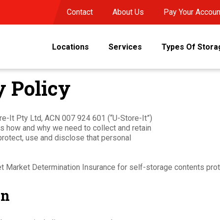
Contact
About Us
Pay Your Accoun
Locations
Services
Types Of Stora
 Policy
ore-It Pty Ltd, ACN 007 924 601 (“U-Store-It”)
ines how and why we need to collect and retain
protect, use and disclose that personal
et Market Determination Insurance for self-storage contents prot
on