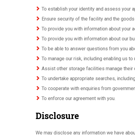
To establish your identity and assess your a
Ensure security of the facility and the goods
To provide you with information about your ac
To provide you with information about our bu
To be able to answer questions from you ab
To manage our risk, including enabling us to 
Assist other storage facilities manage their 
To undertake appropriate searches, including
To cooperate with enquiries from governmen
To enforce our agreement with you.
Disclosure
We may disclose any information we have about