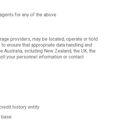
 agents for any of the above
rage providers, may be located, operate or hold
 to ensure that appropriate data handling and
e Australia, including New Zealand, the UK, the
ell your personnel information or contact
redit history entity
a base.