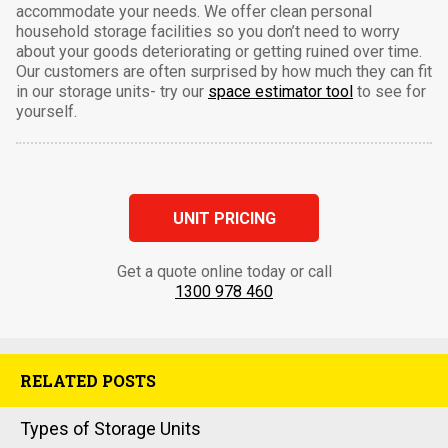
accommodate your needs. We offer clean personal
household storage facilities so you don’t need to worry
about your goods deteriorating or getting ruined over time.
Our customers are often surprised by how much they can fit
in our storage units- try our
space estimator tool
to see for
yourself.
UNIT PRICING
Get a quote online today or call
1300 978 460
RELATED POSTS
Types of Storage Units