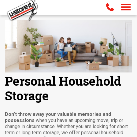
Personal Household
Storage
Don’t throw away your valuable memories and
possessions
when you have an upcoming move, trip or
change in circumstance. Whether you are looking for short
term or long term storage, we offer personal household