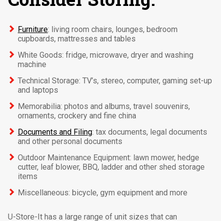
Furniture
: living room chairs, lounges, bedroom
cupboards, mattresses and tables
White Goods: fridge, microwave, dryer and washing
machine
Technical Storage: TV’s, stereo, computer, gaming set-up
and laptops
Memorabilia: photos and albums, travel souvenirs,
ornaments, crockery and fine china
Documents and Filing
: tax documents, legal documents
and other personal documents
Outdoor Maintenance Equipment: lawn mower, hedge
cutter, leaf blower, BBQ, ladder and other shed storage
items
Miscellaneous: bicycle, gym equipment and more
U-Store-It has a large range of unit sizes that can