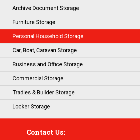
Archive Document Storage
Furniture Storage
Personal Household Storage
Car, Boat, Caravan Storage
Business and Office Storage
Commercial Storage
Tradies & Builder Storage
Locker Storage
Contact Us: