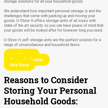
storage solutions for all your household goods.
We understand how important personal storage is and the
challenges that come with packing up and moving your
goods. U-Store-It offers storage units of all sizes with
state of the art security so you can have peace of mind that
your goods will be looked after for however long you need.
U-Store-It self-storage units are the perfect solution for a
range of circumstances and household items.
Unit Pricing
Space Estimator
Box Shop
Reasons to Consider
Storing Your Personal
Household Goods: