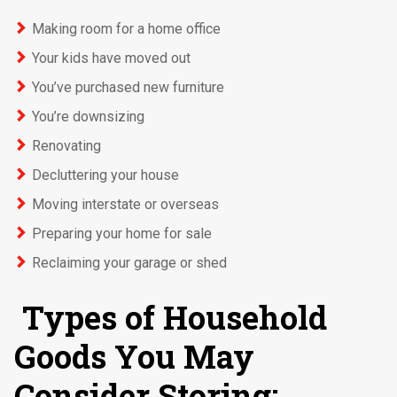
Making room for a home office
Your kids have moved out
You’ve purchased new furniture
You’re downsizing
Renovating
Decluttering your house
Moving interstate or overseas
Preparing your home for sale
Reclaiming your garage or shed
Types of Household
Goods You May
Consider Storing: