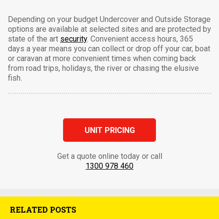
Depending on your budget Undercover and Outside Storage
options are available at selected sites and are protected by
state of the art
security
. Convenient access hours, 365
days a year means you can collect or drop off your car, boat
or caravan at more convenient times when coming back
from road trips, holidays, the river or chasing the elusive
fish.
UNIT PRICING
Get a quote online today or call
1300 978 460
RELATED POSTS