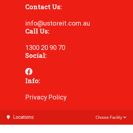
Contact Us:
info@ustoreit.com.au
Call Us:
1300 20 90 70
Social:
Info:
Privacy Policy
Locations: