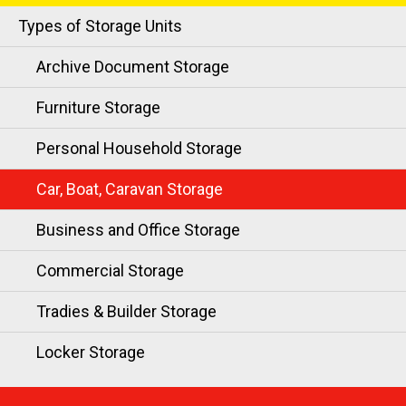
Types of Storage Units
Archive Document Storage
Furniture Storage
Personal Household Storage
Car, Boat, Caravan Storage
Business and Office Storage
Commercial Storage
Tradies & Builder Storage
Locker Storage