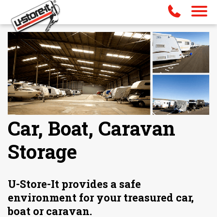
Car, Boat, Caravan
Storage
U-Store-It provides a safe
environment for your treasured car,
boat or caravan.