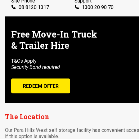
Site Phone
Support
08 8120 1317
1300 20 90 70
Send Us a Message
📧
parahillswest@ustoreit.com.au
Free Move-In Truck
& Trailer Hire
T&Cs Apply
Security Bond required
REDEEM OFFER
The Location
Our Para Hills West self storage facility has convenient acce
if this option is available.