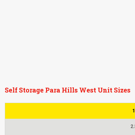
Self Storage Para Hills West Unit Sizes
1
2.