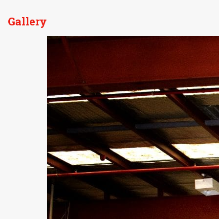
Gallery