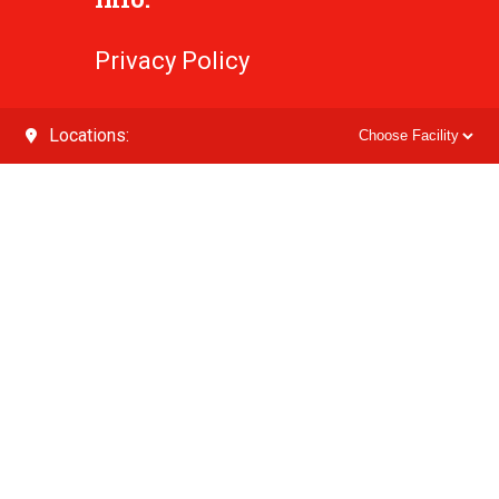
Privacy Policy
Locations: