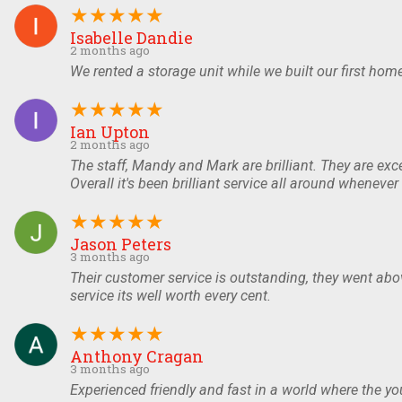
★
★
★
★
★
Isabelle Dandie
2 months ago
We rented a storage unit while we built our first ho
★
★
★
★
★
Ian Upton
2 months ago
The staff, Mandy and Mark are brilliant. They are exce
Overall it's been brilliant service all around whenev
★
★
★
★
★
Jason Peters
3 months ago
Their customer service is outstanding, they went abov
service its well worth every cent.
★
★
★
★
★
Anthony Cragan
3 months ago
Experienced friendly and fast in a world where the y