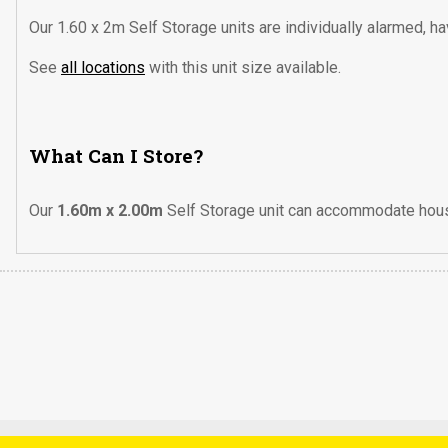
Our 1.60 x 2m Self Storage units are individually alarmed, h
See
all locations
with this unit size available.
What Can I Store?
Our
1.60m x 2.00m
Self Storage unit can accommodate house