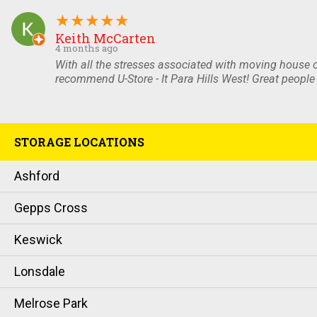
★
★
★
★
★
Keith McCarten
4 months ago
With all the stresses associated with moving house o
recommend U-Store - It Para Hills West! Great people 
STORAGE LOCATIONS
Ashford
Gepps Cross
Keswick
Lonsdale
Melrose Park