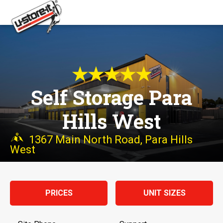
★★★★★
Self Storage Para
Hills West
1367 Main North Road, Para Hills
West
PRICES
UNIT SIZES