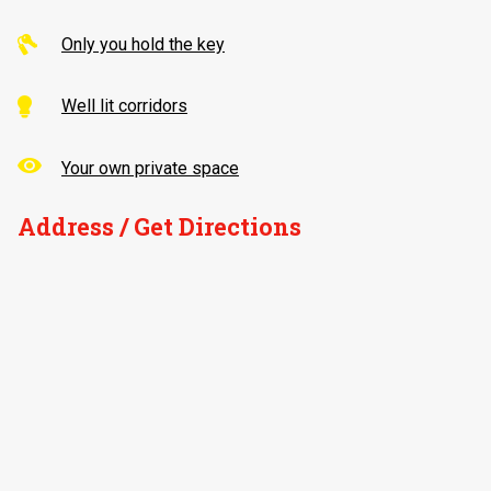
Only you hold the key
Well lit corridors
Your own private space
Address / Get Directions