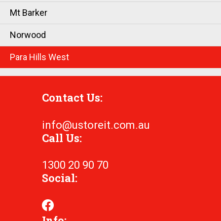
Mt Barker
Norwood
Para Hills West
Contact Us:
info@ustoreit.com.au
Call Us:
1300 20 90 70
Social:
Info: