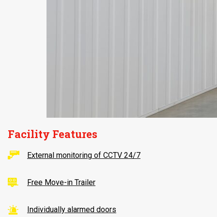
Facility Features
External monitoring of CCTV 24/7
Free Move-in Trailer
Individually alarmed doors