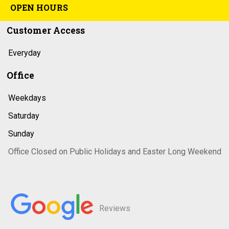
OPEN HOURS
Customer Access
Everyday
Office
Weekdays
Saturday
Sunday
Office Closed on Public Holidays and Easter Long Weekend
Reviews