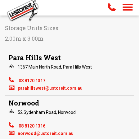
Storage Units Sizes:
2.00m x 3.00m
Para Hills West
1367 Main North Road, Para Hills West
08 8120 1317
📧
parahillswest@ustoreit.com.au
Norwood
52 Sydenham Road, Norwood
08 8120 1316
📧
norwood@ustoreit.com.au