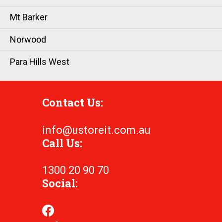
Mt Barker
Norwood
Para Hills West
Contact Us:
info@ustoreit.com.au
Call Us:
1300 20 90 70
Social: