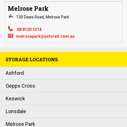
Melrose Park
130 Daws Road, Melrose Park
08 8120 1314
📧
melrosepark@ustoreit.com.au
STORAGE LOCATIONS
Ashford
Gepps Cross
Keswick
Lonsdale
Melrose Park