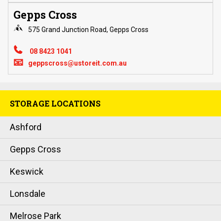
Gepps Cross
575 Grand Junction Road, Gepps Cross
08 8423 1041
📧
geppscross@ustoreit.com.au
STORAGE LOCATIONS
Ashford
Gepps Cross
Keswick
Lonsdale
Melrose Park