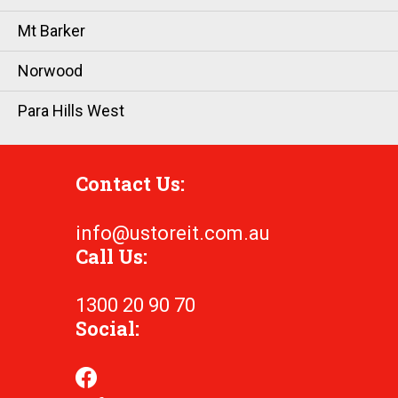
Mt Barker
Norwood
Para Hills West
Contact Us:
info@ustoreit.com.au
Call Us:
1300 20 90 70
Social: