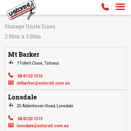
Storage Units Sizes:
2.50m x 3.00m
Mt Barker
7 Follett Close, Totness
08 8120 1315
📧
mtbarker@ustoreit.com.au
Lonsdale
20 Aldenhoven Road, Lonsdale
08 8120 1313
📧
lonsdale@ustoreit.com.au