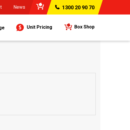
t
News
1300 20 90 70
Box Shop
Unit Pricing
ge