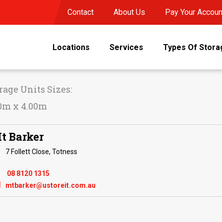
Contact
About Us
Pay Your Accoun
Locations
Services
Types Of Stora
rage Units Sizes:
0m x 4.00m
t Barker
7 Follett Close, Totness
08 8120 1315

mtbarker@ustoreit.com.au