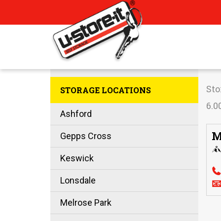
Sto
STORAGE LOCATIONS
6.0
Ashford
M
Gepps Cross
Keswick
Lonsdale

Melrose Park