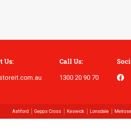
t Us:
Call Us:
Soci
storeit.com.au
1300 20 90 70
Ashford
Gepps Cross
Keswick
Lonsdale
Melrose