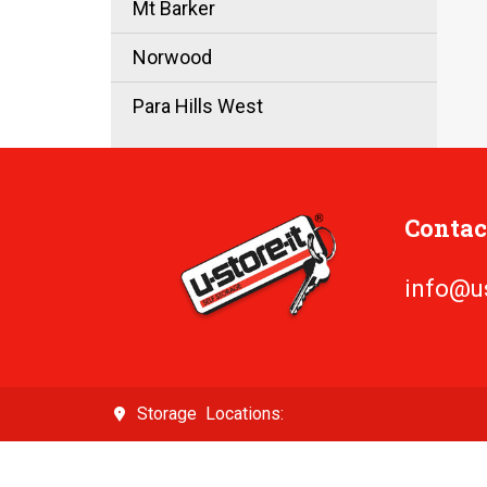
Mt Barker
Norwood
Para Hills West
Contac
info@u
Locations: