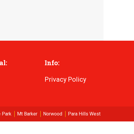
al:
Info:
Privacy Policy
 Park
Mt Barker
Norwood
Para Hills West