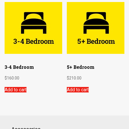
3-4 Bedroom
5+ Bedroom
$
160.00
$
210.00
Add to cart
Add to cart