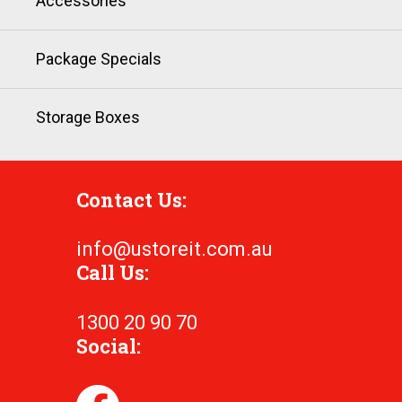
Accessories
Package Specials
Storage Boxes
Contact Us:
info@ustoreit.com.au
Call Us:
1300 20 90 70
Social: