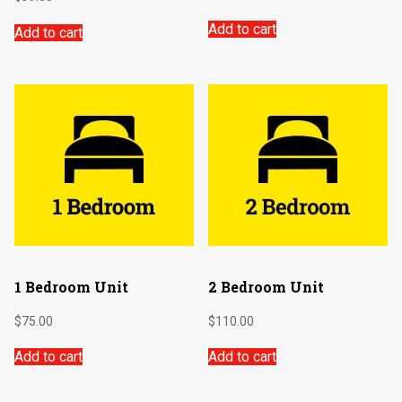
Add to cart
Add to cart
1 Bedroom Unit
2 Bedroom Unit
$
75.00
$
110.00
Add to cart
Add to cart