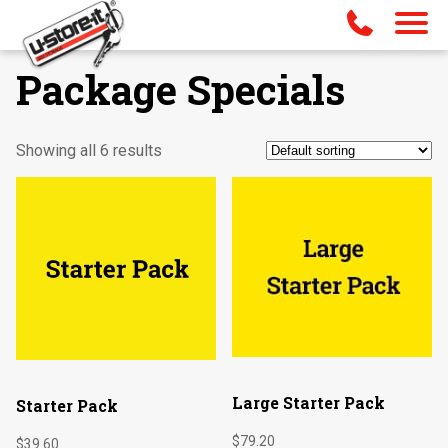
Package Specials
Showing all 6 results
Large Starter Pack
Starter Pack
$
79.20
$
39.60