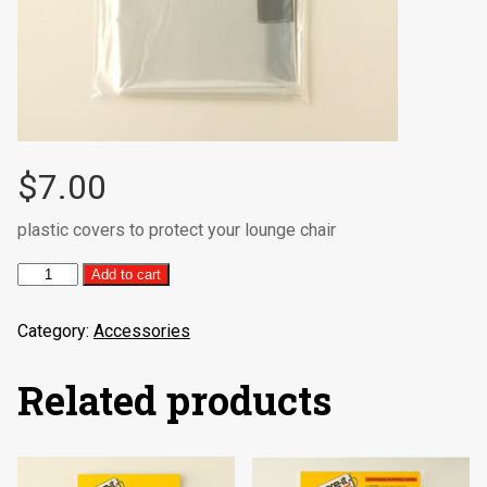
$
7.00
plastic covers to protect your lounge chair
Lounge
Add to cart
Chair
Cover
Category:
Accessories
(2/per
pack)
quantity
Related products