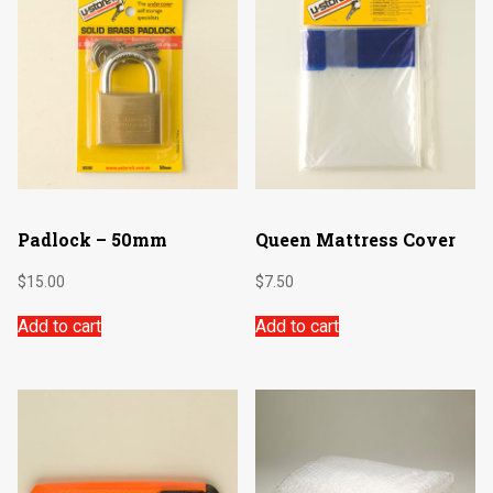
Padlock – 50mm
Queen Mattress Cover
$
15.00
$
7.50
Add to cart
Add to cart