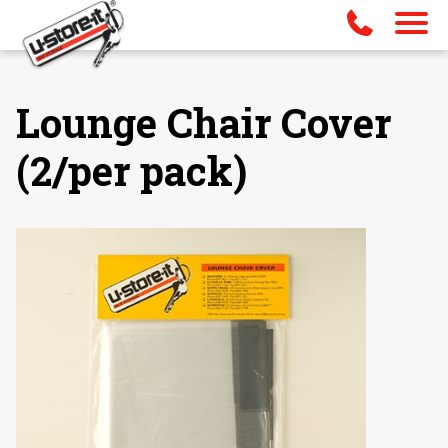
Lounge Chair Cover
(2/per pack)