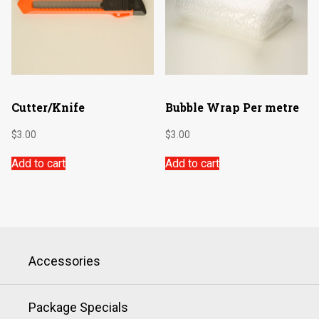
Cutter/Knife
Bubble Wrap Per metre
$
3.00
$
3.00
Add to cart
Add to cart
Accessories
Package Specials