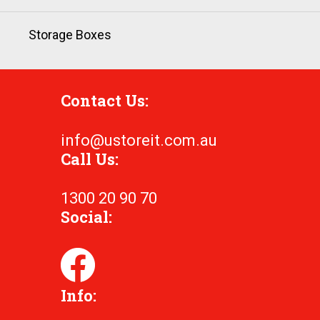
Storage Boxes
Contact Us:
info@ustoreit.com.au
Call Us:
1300 20 90 70
Social:
Info: