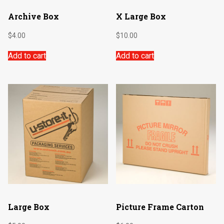
Archive Box
X Large Box
$
4.00
$
10.00
Add to cart
Add to cart
Large Box
Picture Frame Carton