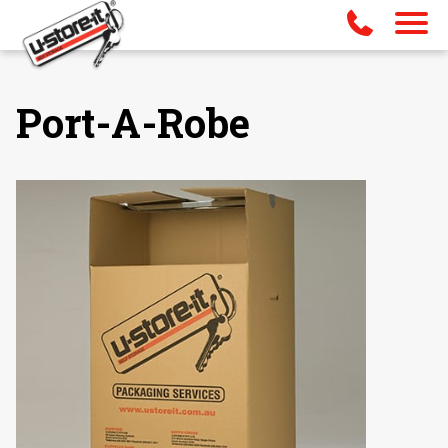
Port-A-Robe