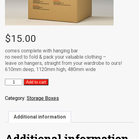
$
15.00
comes complete with hanging bar
no need to fold & pack your valuable clothing –
leave on hangers, straight from your wardrobe to ours!
610mm deep, 1120mm high, 480mm wide
Port-
Add to cart
A-
Robe
Category:
Storage Boxes
quantity
Additional information
Additional information