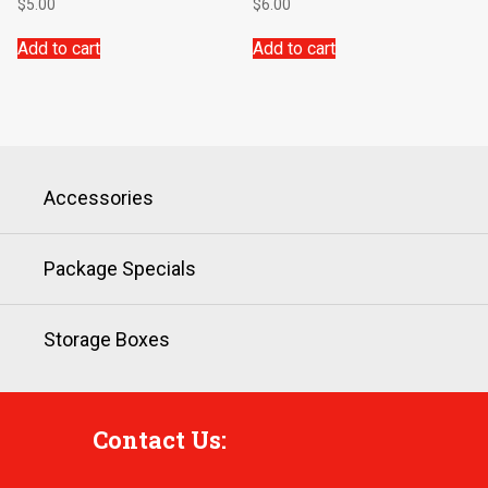
$
5.00
$
6.00
Add to cart
Add to cart
Accessories
Package Specials
Storage Boxes
Contact Us: