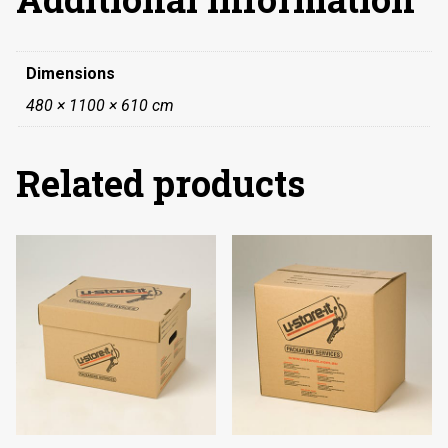
Dimensions
480 × 1100 × 610 cm
Related products