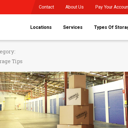
Contact
About Us
Pay Your Accoun
Locations
Services
Types Of Stora
egory:
rage Tips