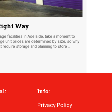
 Right Way
rage facilities in Adelaide, take a moment to
age unit prices are determined by size, so why
 require storage and planning to store …
al:
Info:
Privacy Policy