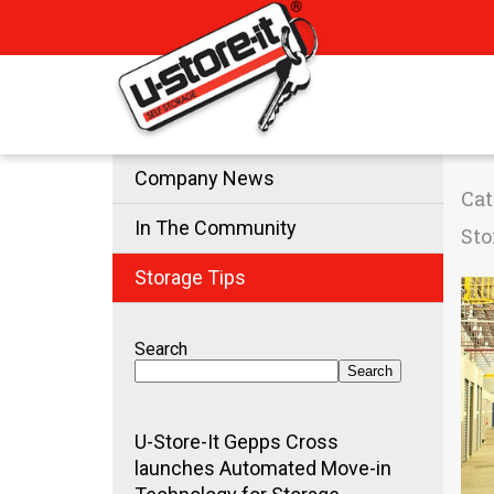
Company News
Cat
In The Community
Sto
Storage Tips
Search
Search
U-Store-It Gepps Cross
launches Automated Move-in