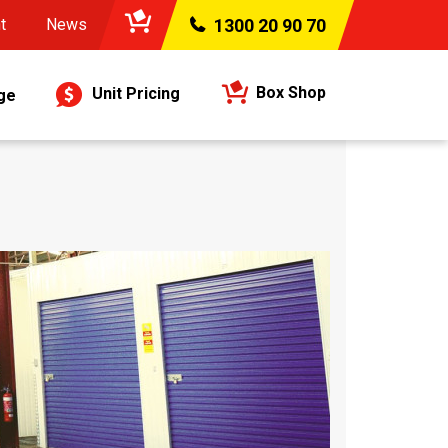
t
News
1300 20 90 70
Box Shop
Unit Pricing
ge