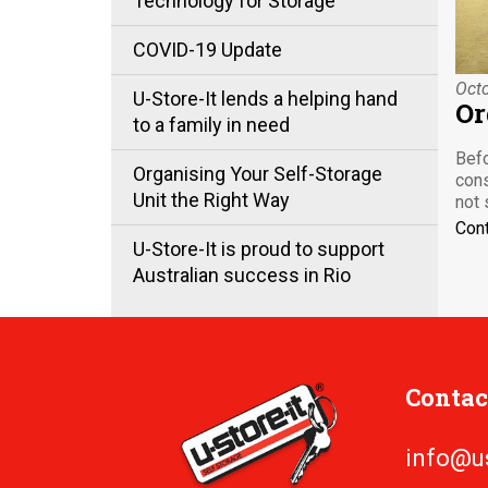
Technology for Storage
COVID-19 Update
Octo
U-Store-It lends a helping hand
Or
to a family in need
Befo
Organising Your Self-Storage
cons
Unit the Right Way
not 
Con
U-Store-It is proud to support
Australian success in Rio
Contac
info@u