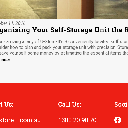
ber 11, 2016
ganising Your Self-Storage Unit the
re arriving at any of U-Store-It’s 8 conveniently located self sto
ider how to plan and pack your storage unit with precision. Stor
save yourself some money by estimating the essential items that
tinued
t Us:
Call Us:
Soci
storeit.com.au
1300 20 90 70