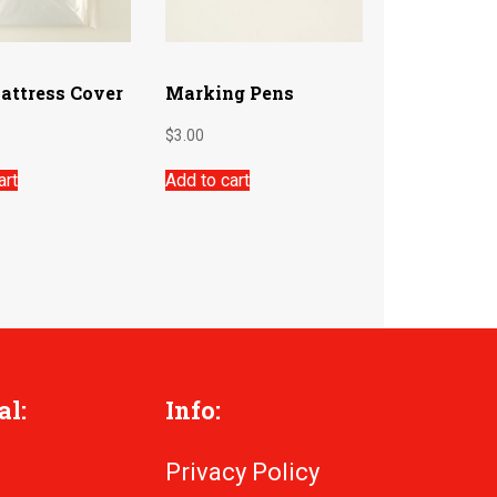
attress Cover
Marking Pens
$
3.00
art
Add to cart
al:
Info:
Privacy Policy