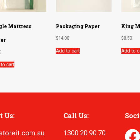
gle Mattress
Packaging Paper
King M
$
14.00
$
8.50
er
Add to cart
Add to c
0
to cart
t Us:
Call Us:
Soci
storeit.com.au
1300 20 90 70