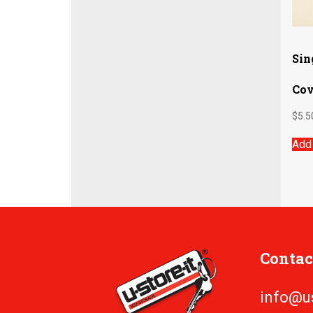
Sin
Cov
$
5.5
Add 
Contac
info@u