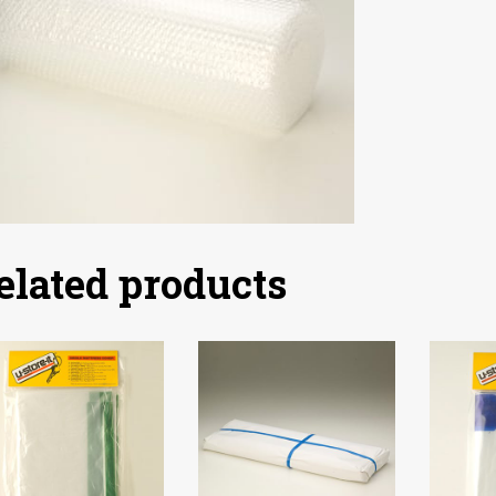
elated products