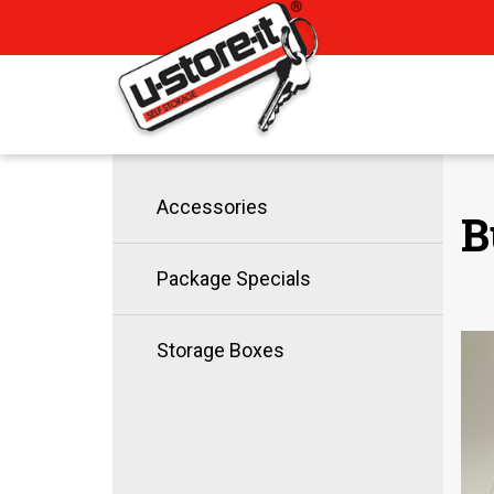
Accessories
B
Package Specials
Storage Boxes