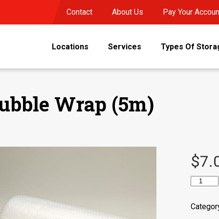
Contact
About Us
Pay Your Accoun
Locations
Services
Types Of Stora
ubble Wrap (5m)
$
7.
Bubble
Wrap
(5m)
Categor
quantity