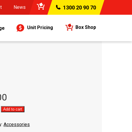
t
News
1300 20 90 70
Box Shop
Unit Pricing
ge
00
Add to cart
y:
Accessories