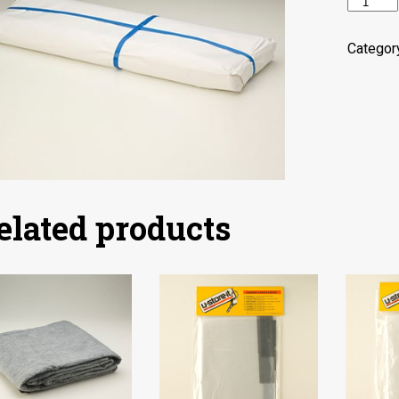
Packagi
Paper
quantity
Categor
elated products