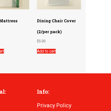
 Mattress
Dining Chair Cover
(2/per pack)
$
5.00
art
Add to cart
al:
Info:
Privacy Policy