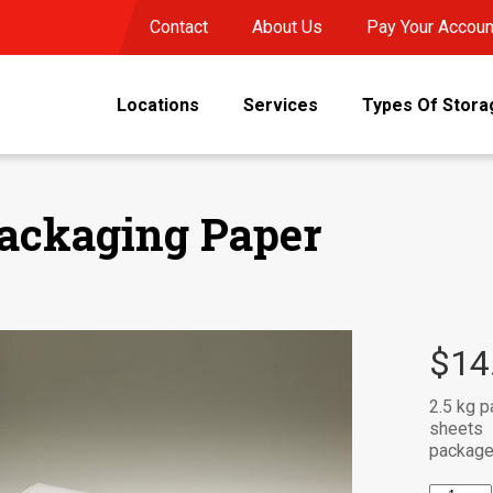
Contact
About Us
Pay Your Accoun
Locations
Services
Types Of Stora
ackaging Paper
$
14
2.5 kg p
sheets
package 