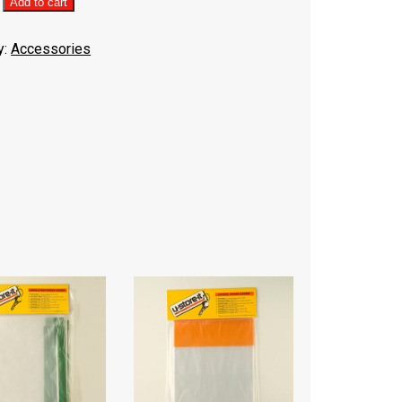
ng
Add to cart
y:
Accessories