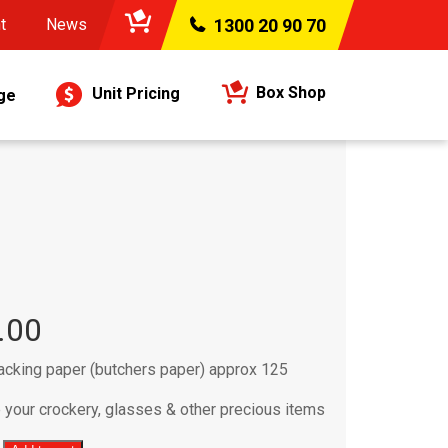
t
News
1300 20 90 70
Box Shop
Unit Pricing
ge
.00
acking paper (butchers paper) approx 125
your crockery, glasses & other precious items