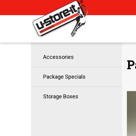
Accessories
P
Package Specials
Storage Boxes