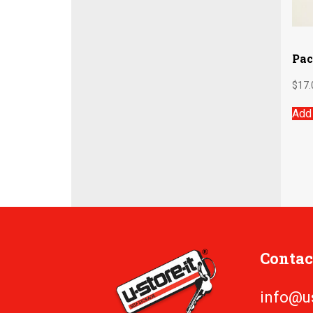
Pac
$
17.
Add 
Contac
info@u