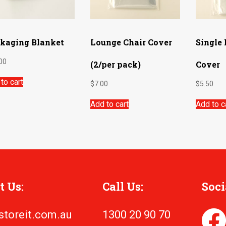
kaging Blanket
Lounge Chair Cover
Single
00
(2/per pack)
Cover
to cart
$
7.00
$
5.50
Add to cart
Add to c
t Us:
Call Us:
Soci
storeit.com.au
1300 20 90 70