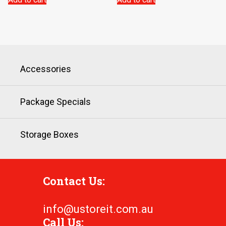
Accessories
Package Specials
Storage Boxes
Contact Us:
info@ustoreit.com.au
Call Us: