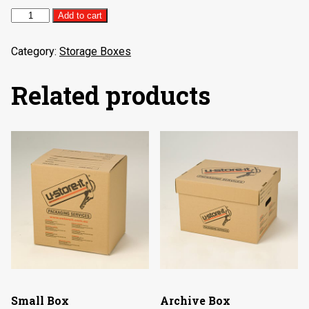
Medium
Add to cart
Box
quantity
Category:
Storage Boxes
Related products
Small Box
Archive Box