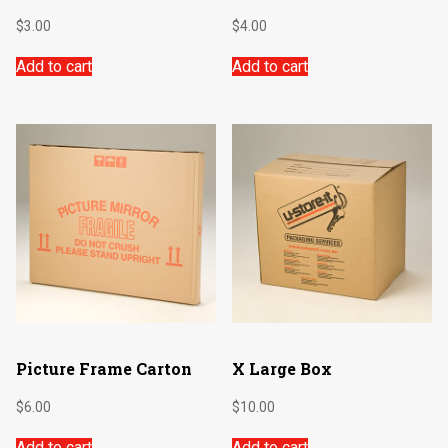
$
3.00
$
4.00
Add to cart
Add to cart
Picture Frame Carton
X Large Box
$
6.00
$
10.00
Add to cart
Add to cart