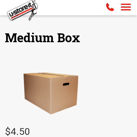
Medium Box
$
4.50